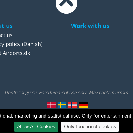
t us
Work with us
ct us
cy policy
(Danish)
 Airports.dk
Unofficial guide. Entertainment use only. May contain errors.
ional, marketing and statistical use. Only for entertainment
Allow All Cookies
Only functional cookies