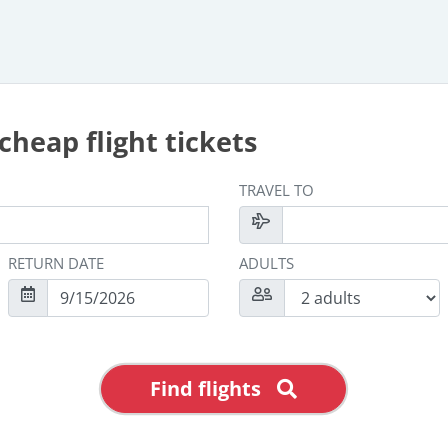
cheap flight tickets
TRAVEL TO
RETURN DATE
ADULTS
Find flights