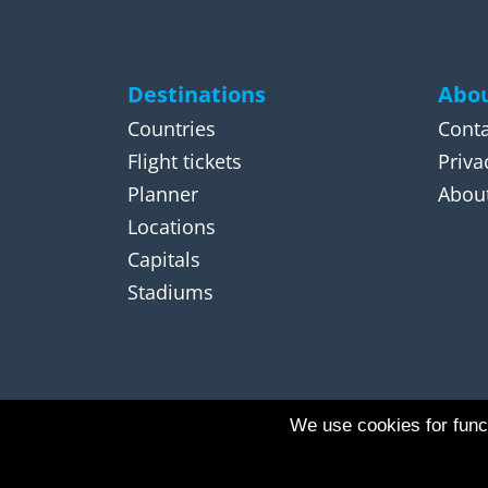
Destinations
Abou
Countries
Conta
Flight tickets
Priva
Planner
About
Locations
Capitals
Stadiums
We use cookies for funct