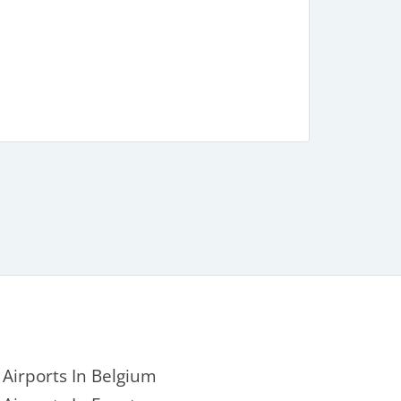
Airports In Belgium