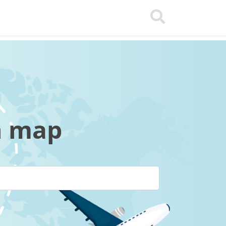
n map