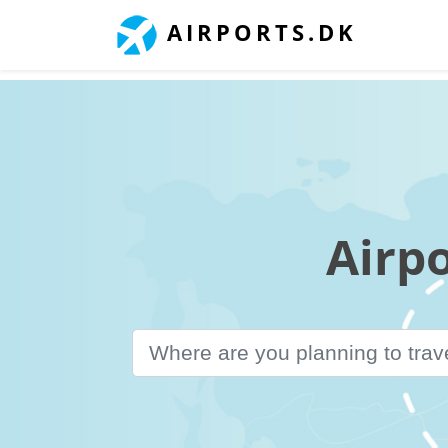
AIRPORTS.DK
Airp