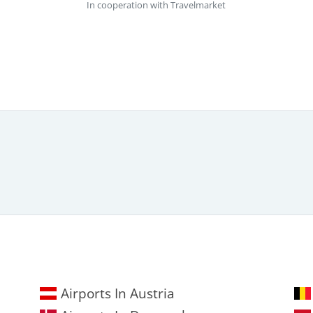
In cooperation with Travelmarket
Airports In Austria