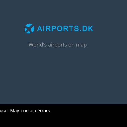
World's airports on map
 use. May contain errors.