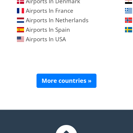
Airports In Denmark
Airports In France
Airports In Netherlands
Airports In Spain
Airports In USA
More countries »