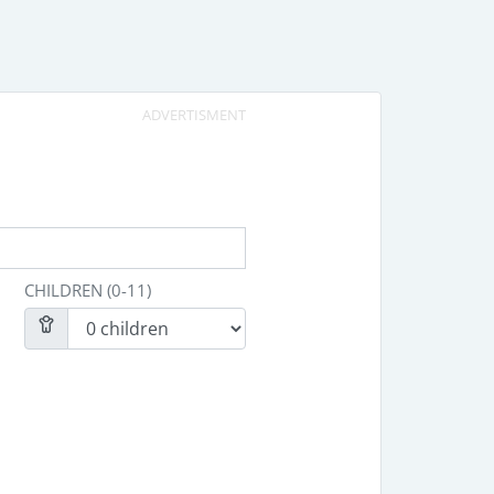
ADVERTISMENT
CHILDREN (0-11)