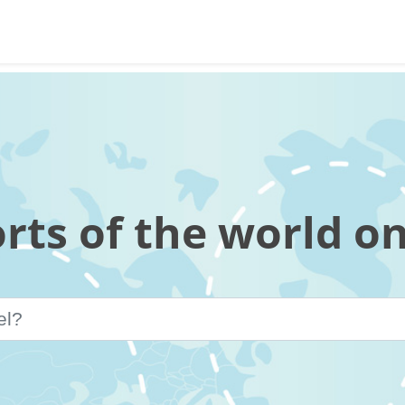
orts of the world o