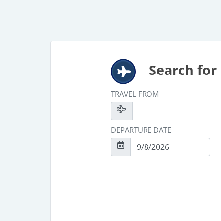
Search for 
TRAVEL FROM
DEPARTURE DATE