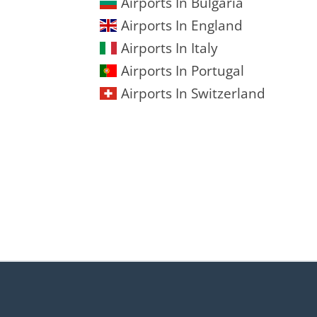
Airports In Bulgaria
Airports In England
Airports In Italy
Airports In Portugal
Airports In Switzerland