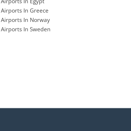
Airports In Egypt
Airports In Greece
Airports In Norway
Airports In Sweden