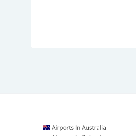
Airports In Australia