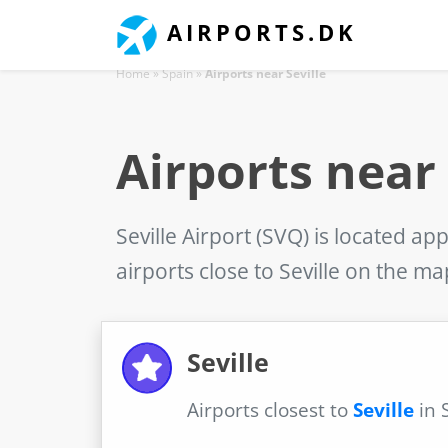
AIRPORTS.DK
Home
»
Spain
»
Airports near Seville
Airports near 
Seville Airport (SVQ)
is located app
airports close to Seville on the m
Seville
Airports closest to
Seville
in 