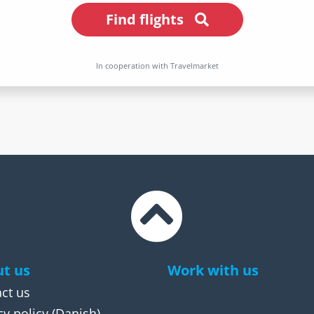
Find flights
In cooperation with Travelmarket
t us
Work with us
ct us
cy policy
(Danish)