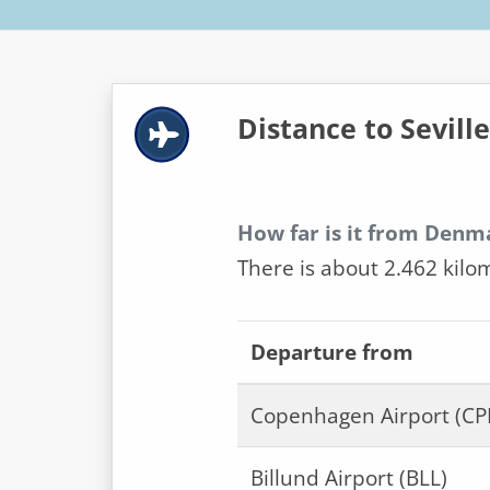
Distance to Seville
How far is it from Denma
There is about 2.462 kilo
Departure from
Copenhagen Airport (CP
Billund Airport (BLL)