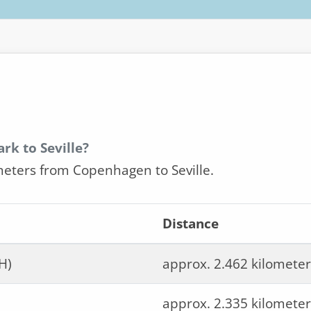
rk to Seville?
meters from Copenhagen to Seville.
Distance
H)
approx. 2.462 kilometer
approx. 2.335 kilometer