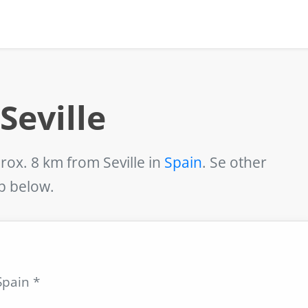
Seville
rox. 8 km from Seville in
Spain
. Se other
ap below.
Spain *