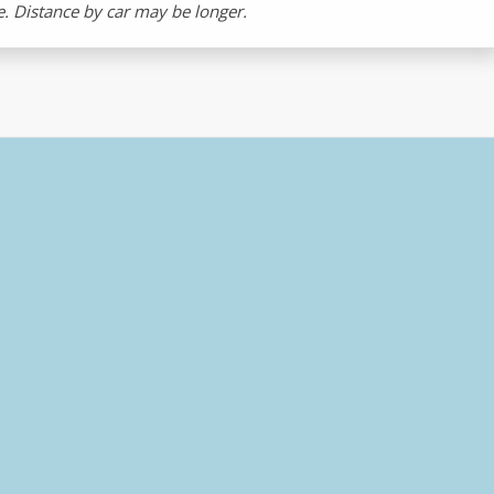
ne. Distance by car may be longer.