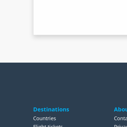
Destinations
Abou
Countries
Conta
Flight tickets
Priva