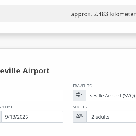
approx. 2.483 kilometer
eville Airport
TRAVEL TO
RN DATE
ADULTS