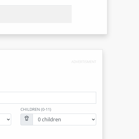
ADVERTISMENT
CHILDREN (0-11)