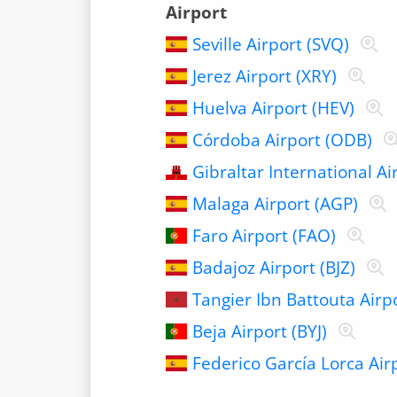
Airport
Seville Airport (SVQ)
Jerez Airport (XRY)
Huelva Airport (HEV)
Córdoba Airport (ODB)
Gibraltar International Ai
Malaga Airport (AGP)
Faro Airport (FAO)
Badajoz Airport (BJZ)
Tangier Ibn Battouta Airp
Beja Airport (BYJ)
Federico García Lorca Air