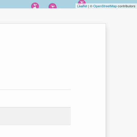
Leaflet
| ©
OpenStreetMap
contributors