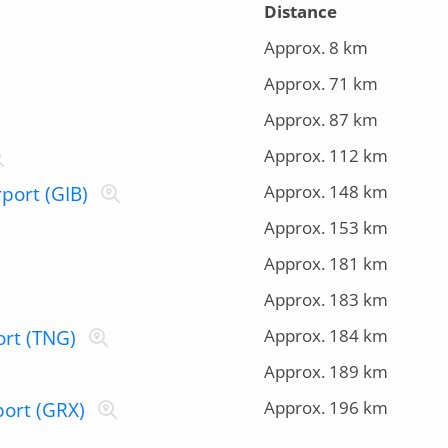
Distance
Approx. 8 km
Approx. 71 km
Approx. 87 km
Approx. 112 km
Approx. 148 km
rport (GIB)
Approx. 153 km
Approx. 181 km
Approx. 183 km
Approx. 184 km
ort (TNG)
Approx. 189 km
Approx. 196 km
port (GRX)