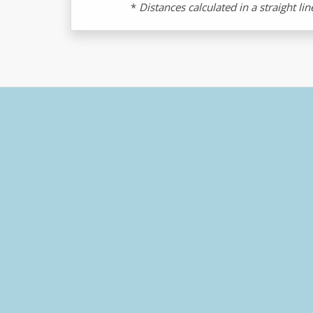
*
Distances calculated in a straight li