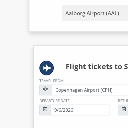
Aalborg Airport (AAL)
Flight tickets to
S
TRAVEL FROM
DEPARTURE DATE
RETU