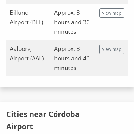
Billund
Approx. 3
View map
Airport (BLL)
hours and 30
minutes
Aalborg
Approx. 3
View map
Airport (AAL)
hours and 40
minutes
Cities near Córdoba
Airport