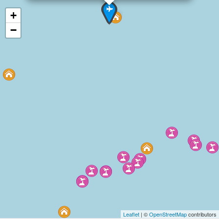
+
−
Leaflet
| ©
OpenStreetMap
contributors