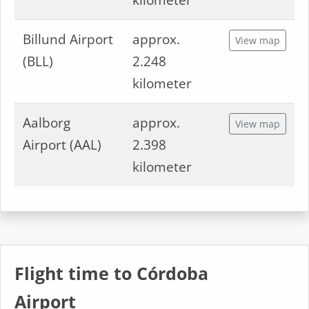
kilometer
Billund Airport
approx.
View map
(BLL)
2.248
kilometer
Aalborg
approx.
View map
Airport (AAL)
2.398
kilometer
Flight time to Córdoba
Airport