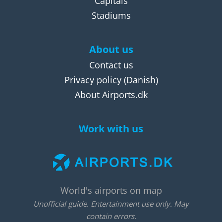
Capitals
Stadiums
About us
Contact us
Privacy policy
(Danish)
About Airports.dk
Work with us
World's airports on map
Unofficial guide. Entertainment use only. May
contain errors.