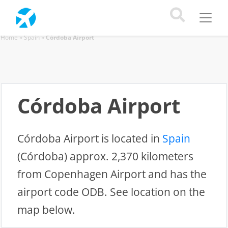
Home
»
Spain
»
Córdoba Airport
Córdoba Airport
Córdoba Airport is located in
Spain
(Córdoba) approx. 2,370 kilometers
from Copenhagen Airport and has the
airport code ODB. See location on the
map below.