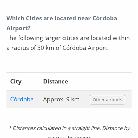
Which Cities are located near Córdoba
Airport?
The following larger citites are located within
a radius of 50 km of Córdoba Airport.
City
Distance
Córdoba
Approx. 9 km
Other airports
* Distances calculated in a straight line. Distance by
car may be longer.