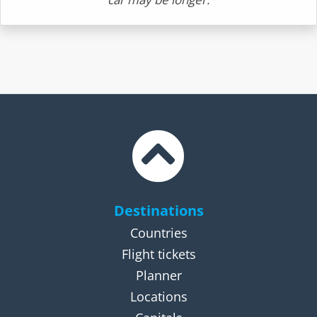
Destinations
Countries
Flight tickets
Planner
Locations