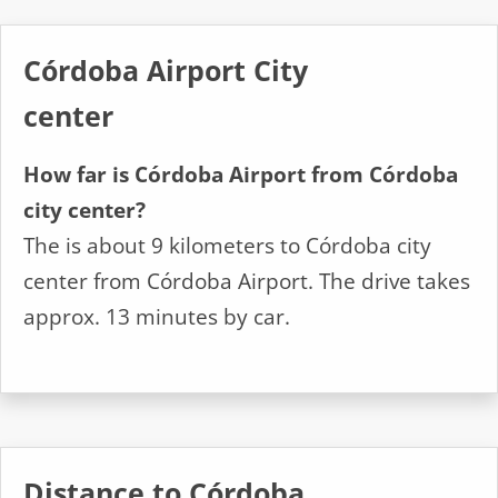
Córdoba Airport City
center
How far is Córdoba Airport from Córdoba
city center?
The is about 9 kilometers to Córdoba city
center from Córdoba Airport. The drive takes
approx. 13 minutes by car.
Distance to Córdoba