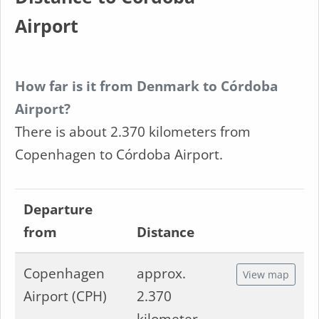
Airport
How far is it from Denmark to Córdoba
Airport?
There is about 2.370 kilometers from
Copenhagen to Córdoba Airport.
Departure
from
Distance
Copenhagen
approx.
View map
Airport (CPH)
2.370