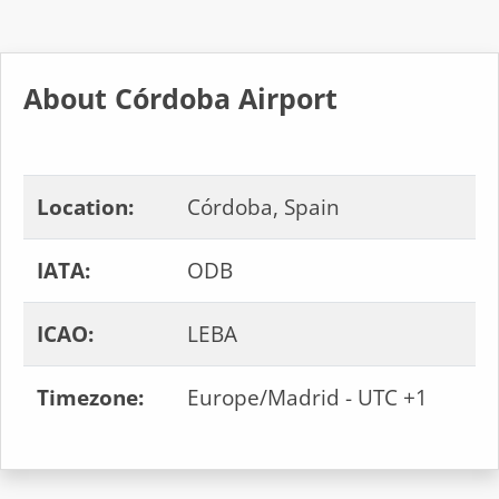
About Córdoba Airport
Location:
Córdoba, Spain
IATA:
ODB
ICAO:
LEBA
Timezone:
Europe/Madrid - UTC +1