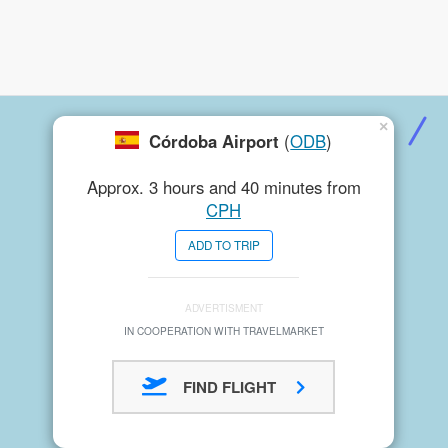
×
Córdoba Airport
(
ODB
)
Approx. 3 hours and 40 minutes from
CPH
ADD TO TRIP
ADVERTISMENT
IN COOPERATION WITH TRAVELMARKET
FIND FLIGHT