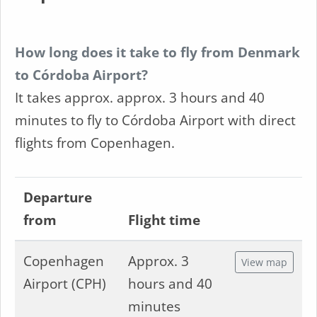
How long does it take to fly from Denmark
to Córdoba Airport?
It takes approx. approx. 3 hours and 40
minutes to fly to Córdoba Airport with direct
flights from Copenhagen.
Departure
from
Flight time
Copenhagen
Approx. 3
View map
Airport (CPH)
hours and 40
minutes