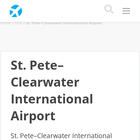
Home
»
USA
»
St. Pete–Clearwater International Airport
St. Pete–
Clearwater
International
Airport
St. Pete–Clearwater International