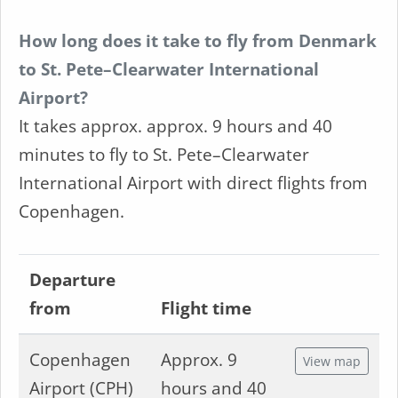
How long does it take to fly from Denmark
to St. Pete–Clearwater International
Airport?
It takes approx. approx. 9 hours and 40
minutes to fly to St. Pete–Clearwater
International Airport with direct flights from
Copenhagen.
Departure
from
Flight time
Copenhagen
Approx. 9
View map
Airport (CPH)
hours and 40