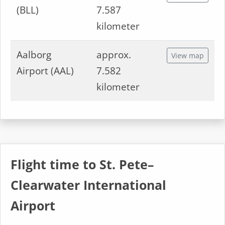
(BLL)
7.587
kilometer
Aalborg
approx.
View map
Airport (AAL)
7.582
kilometer
Flight time to St. Pete–
Clearwater International
Airport