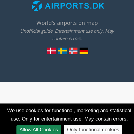
World's airports on map
Unofficial guide. Entertainment use only. May
contain errors.
We use cookies for functional, marketing and statistical
use. Only for entertainment use. May contain errors.
Allow All Cookies
Only functional cookies