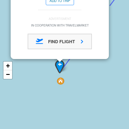
ADD TO TRIP
ADVERTISMENT
IN COOPERATION WITH TRAVELMARKET
FIND FLIGHT
+
−