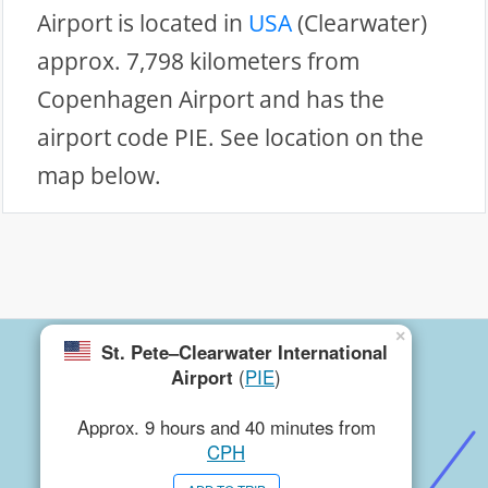
Airport is located in
USA
(Clearwater)
approx. 7,798 kilometers from
Copenhagen Airport and has the
airport code PIE. See location on the
map below.
×
St. Pete–Clearwater International
Airport
(
PIE
)
Approx. 9 hours and 40 minutes from
CPH