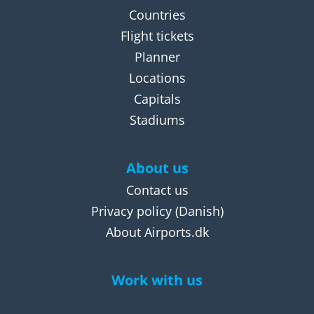
Countries
Flight tickets
Planner
Locations
Capitals
Stadiums
About us
Contact us
Privacy policy
(Danish)
About Airports.dk
Work with us