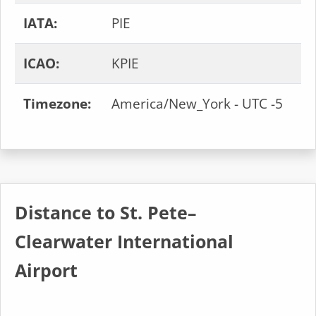
IATA:
PIE
ICAO:
KPIE
Timezone:
America/New_York - UTC -5
Distance to St. Pete–
Clearwater International
Airport