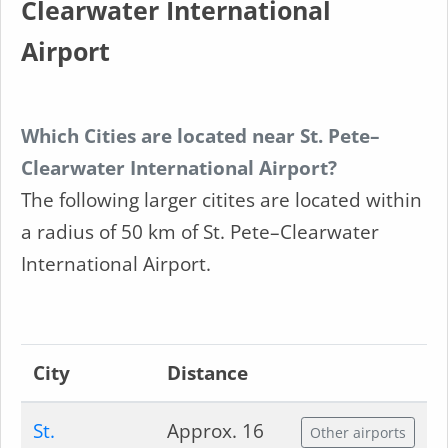
Clearwater International
Airport
Which Cities are located near St. Pete–
Clearwater International Airport?
The following larger citites are located within
a radius of 50 km of St. Pete–Clearwater
International Airport.
City
Distance
St.
Approx. 16
Other airports