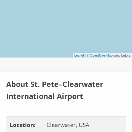
Leaflet
| ©
OpenStreetMap
contributors
About St. Pete–Clearwater
International Airport
Location:
Clearwater, USA