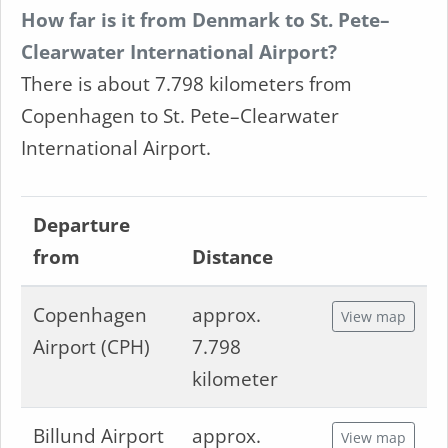
How far is it from Denmark to St. Pete–
Clearwater International Airport?
There is about 7.798 kilometers from
Copenhagen to St. Pete–Clearwater
International Airport.
Departure
from
Distance
Copenhagen
approx.
View map
Airport (CPH)
7.798
kilometer
Billund Airport
approx.
View map