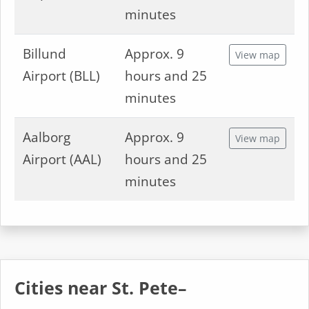
minutes
Billund
Approx. 9
View map
Airport (BLL)
hours and 25
minutes
Aalborg
Approx. 9
View map
Airport (AAL)
hours and 25
minutes
Cities near St. Pete–