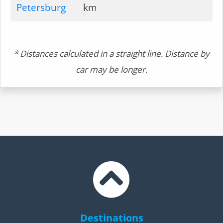
Petersburg
km
* Distances calculated in a straight line. Distance by
car may be longer.
Destinations