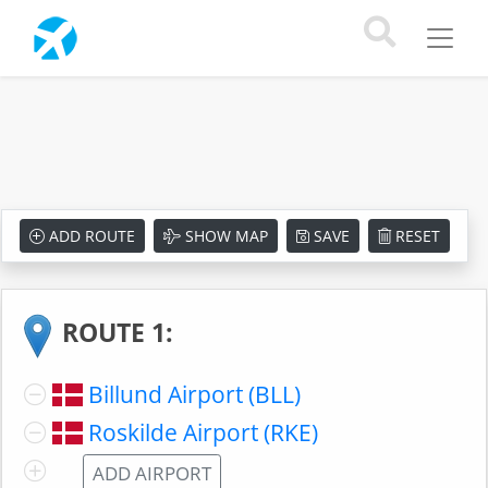
ADD ROUTE
SHOW MAP
SAVE
RESET
ROUTE 1:
Billund Airport (BLL)
Roskilde Airport (RKE)
ADD AIRPORT