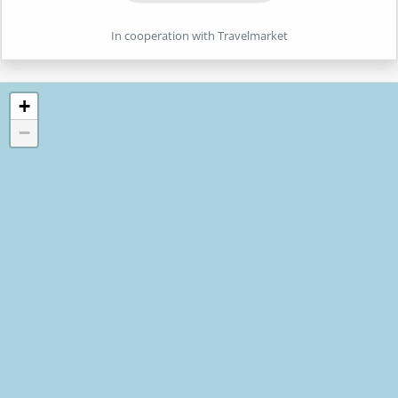
In cooperation with Travelmarket
+
−