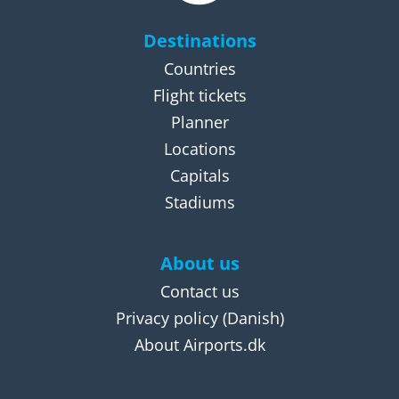
Destinations
Countries
Flight tickets
Planner
Locations
Capitals
Stadiums
About us
Contact us
Privacy policy
(Danish)
About Airports.dk