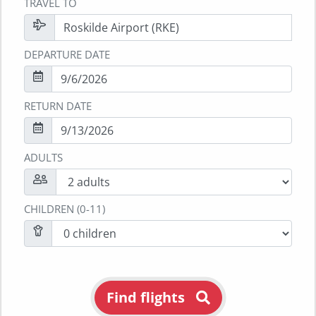
TRAVEL TO
DEPARTURE DATE
RETURN DATE
ADULTS
CHILDREN (0-11)
Find flights