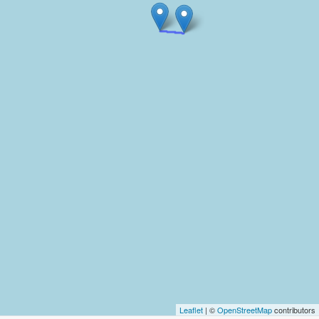
Leaflet
| ©
OpenStreetMap
contributors