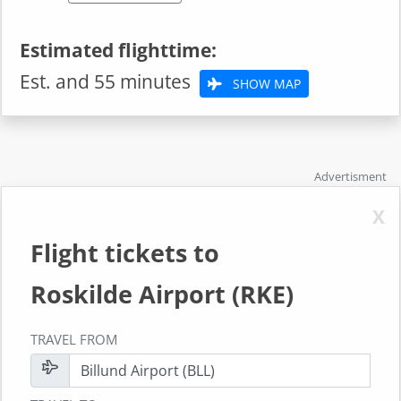
Estimated flighttime:
Est. and 55 minutes
SHOW MAP
Advertisment
X
Flight tickets to
Roskilde Airport (RKE)
TRAVEL FROM