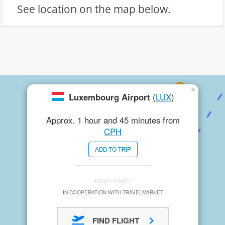
See location on the map below.
×
Luxembourg Airport
(
LUX
)
Approx. 1 hour and 45 minutes from
CPH
ADD TO TRIP
ADVERTISMENT
IN COOPERATION WITH TRAVELMARKET
FIND FLIGHT