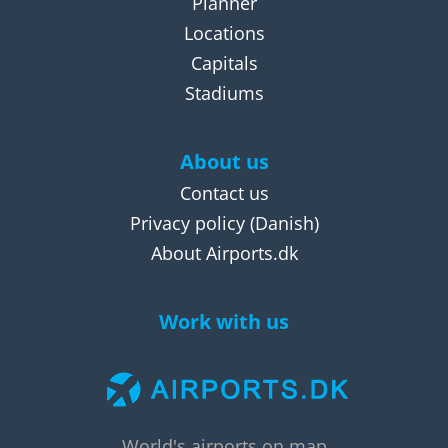
Planner
Locations
Capitals
Stadiums
About us
Contact us
Privacy policy
(Danish)
About Airports.dk
Work with us
World's airports on map