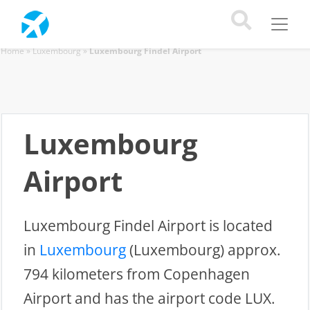
Home
»
Luxembourg
»
Luxembourg Findel Airport
Luxembourg
Airport
Luxembourg Findel Airport is located
in
Luxembourg
(Luxembourg) approx.
794 kilometers from Copenhagen
Airport and has the airport code LUX.