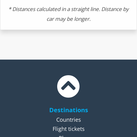
* Distances calculated in a straight line. Distance by
car may be longer.
Destinations
Countries
Flight tickets