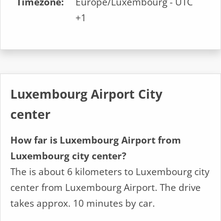
Timezone:
Europe/Luxembourg - UTC
+1
Luxembourg Airport City
center
How far is Luxembourg Airport from
Luxembourg city center?
The is about 6 kilometers to Luxembourg city
center from Luxembourg Airport. The drive
takes approx. 10 minutes by car.