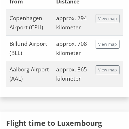
from
Distance
Copenhagen
approx. 794
View map
Airport (CPH)
kilometer
Billund Airport
approx. 708
View map
(BLL)
kilometer
Aalborg Airport
approx. 865
View map
(AAL)
kilometer
Flight time to Luxembourg