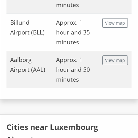
minutes
Billund
Approx. 1
View map
Airport (BLL)
hour and 35
minutes
Aalborg
Approx. 1
View map
Airport (AAL)
hour and 50
minutes
Cities near Luxembourg