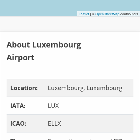
Leaflet
| ©
OpenStreetMap
contributors
About Luxembourg
Airport
Location:
Luxembourg, Luxembourg
IATA:
LUX
ICAO:
ELLX