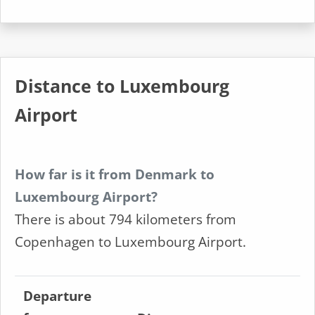
Distance to Luxembourg
Airport
How far is it from Denmark to
Luxembourg Airport?
There is about 794 kilometers from
Copenhagen to Luxembourg Airport.
Departure