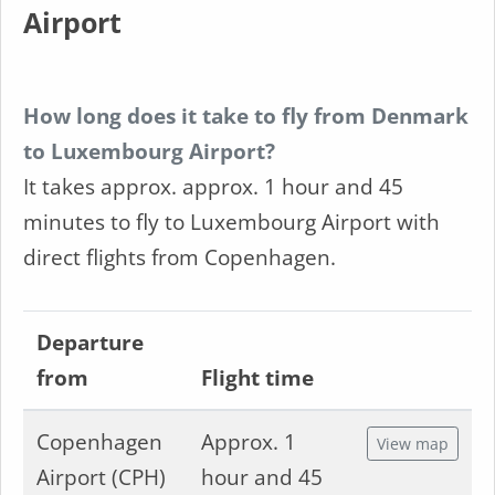
Airport
How long does it take to fly from Denmark
to Luxembourg Airport?
It takes approx. approx. 1 hour and 45
minutes to fly to Luxembourg Airport with
direct flights from Copenhagen.
Departure
from
Flight time
Copenhagen
Approx. 1
View map
Airport (CPH)
hour and 45