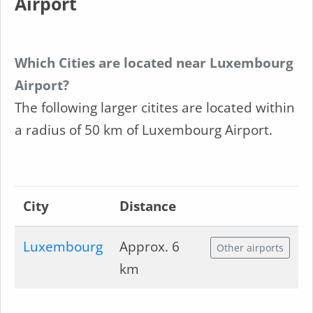
Airport
Which Cities are located near Luxembourg
Airport?
The following larger citites are located within
a radius of 50 km of Luxembourg Airport.
City
Distance
Luxembourg
Approx. 6
Other airports
km