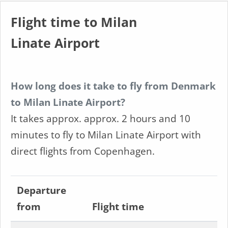
Flight time to Milan
Linate Airport
How long does it take to fly from Denmark
to Milan Linate Airport?
It takes approx. approx. 2 hours and 10
minutes to fly to Milan Linate Airport with
direct flights from Copenhagen.
Departure
from
Flight time