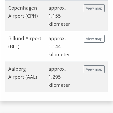
Copenhagen
approx.
View map
Airport (CPH)
1.155
kilometer
Billund Airport
approx.
View map
(BLL)
1.144
kilometer
Aalborg
approx.
View map
Airport (AAL)
1.295
kilometer