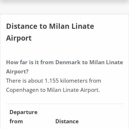
Distance to Milan Linate
Airport
How far is it from Denmark to Milan Linate
Airport?
There is about 1.155 kilometers from
Copenhagen to Milan Linate Airport.
Departure
from
Distance