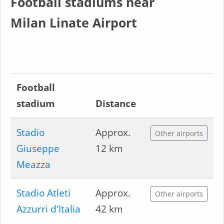
Football stadiums near
Milan Linate Airport
Football
stadium
Distance
Stadio
Approx.
Other airports
Giuseppe
12 km
Meazza
Stadio Atleti
Approx.
Other airports
Azzurri d'Italia
42 km