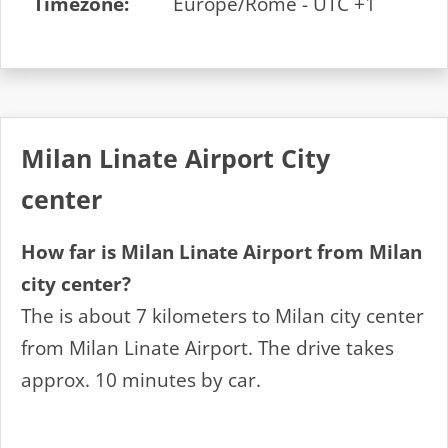
Timezone:
Europe/Rome - UTC +1
Milan Linate Airport City
center
How far is Milan Linate Airport from Milan
city center?
The is about 7 kilometers to Milan city center
from Milan Linate Airport. The drive takes
approx. 10 minutes by car.