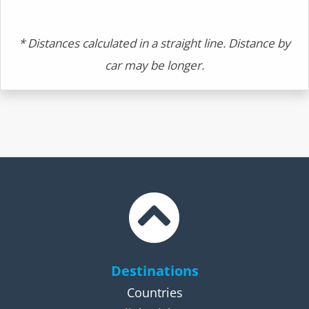
* Distances calculated in a straight line. Distance by
car may be longer.
Destinations
Countries