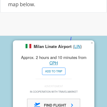
map below.
×
Milan Linate Airport
(
LIN
)
Approx. 2 hours and 10 minutes from
CPH
ADD TO TRIP
ADVERTISMENT
IN COOPERATION WITH TRAVELMARKET
FIND FLIGHT