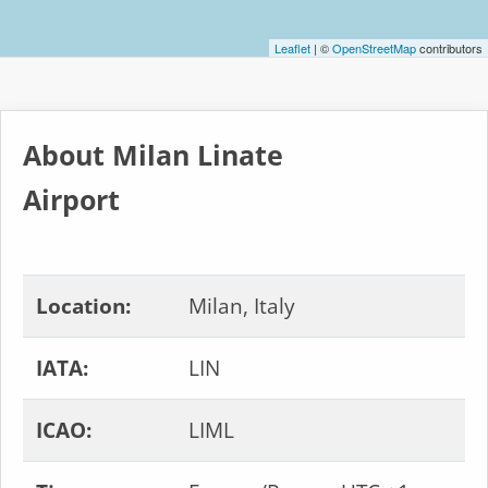
Leaflet
| ©
OpenStreetMap
contributors
About Milan Linate
Airport
Location:
Milan, Italy
IATA:
LIN
ICAO:
LIML