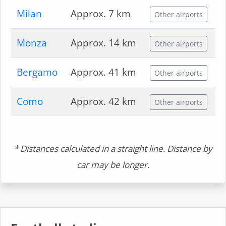
Milan
Approx. 7 km
Other airports
Monza
Approx. 14 km
Other airports
Bergamo
Approx. 41 km
Other airports
Como
Approx. 42 km
Other airports
* Distances calculated in a straight line. Distance by
car may be longer.