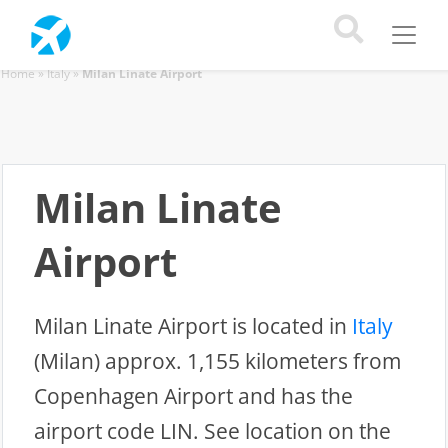
Home
»
Italy
»
Milan Linate Airport
Milan Linate
Airport
Milan Linate Airport is located in
Italy
(Milan) approx. 1,155 kilometers from
Copenhagen Airport and has the
airport code LIN. See location on the