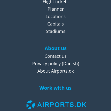
Flight tickets
Planner
Locations
Capitals
Stadiums
About us
Contact us
Privacy policy
(Danish)
About Airports.dk
Work with us