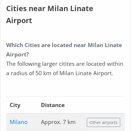
Cities near Milan Linate
Airport
Which Cities are located near Milan Linate
Airport?
The following larger citites are located within
a radius of 50 km of Milan Linate Airport.
City
Distance
Milano
Approx. 7 km
Other airports