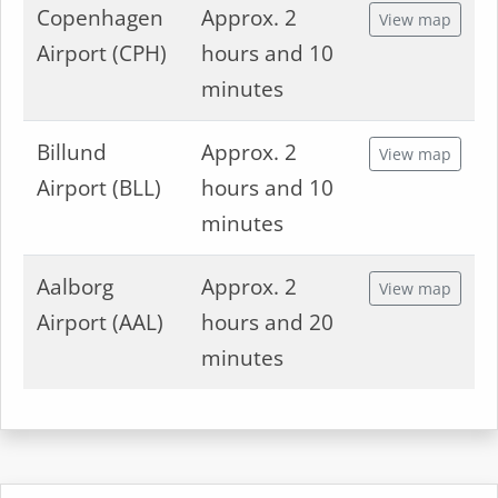
Copenhagen
Approx. 2
View map
Airport (CPH)
hours and 10
minutes
Billund
Approx. 2
View map
Airport (BLL)
hours and 10
minutes
Aalborg
Approx. 2
View map
Airport (AAL)
hours and 20
minutes