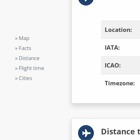
Location:
» Map
IATA:
» Facts
» Distance
ICAO:
» Flight time
» Cities
Timezone:
Distance t