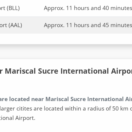
rt (BLL)
Approx. 11 hours and 40 minute
ort (AAL)
Approx. 11 hours and 45 minute
r Mariscal Sucre International Airpo
are located near Mariscal Sucre International Ai
larger citites are located within a radius of 50 km 
ional Airport.