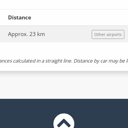
Distance
Approx. 23 km
Other airports
ances calculated in a straight line. Distance by car may be 