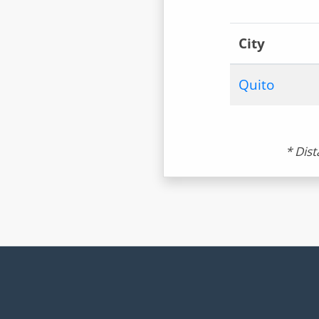
City
Quito
* Dist