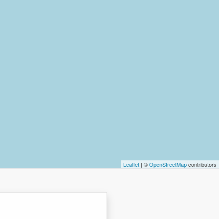
Leaflet
| ©
OpenStreetMap
contributors