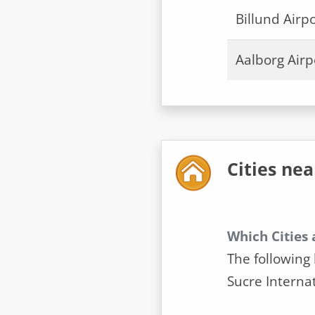
Billund Airpo
Aalborg Airp
Cities nea
Which Cities 
The following 
Sucre Internat