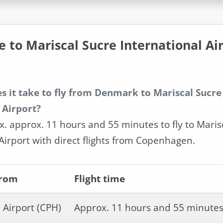
e to Mariscal Sucre International Ai
s it take to fly from Denmark to Mariscal Sucre
 Airport?
x. approx. 11 hours and 55 minutes to fly to Maris
Airport with direct flights from Copenhagen.
from
Flight time
Airport (CPH)
Approx. 11 hours and 55 minute