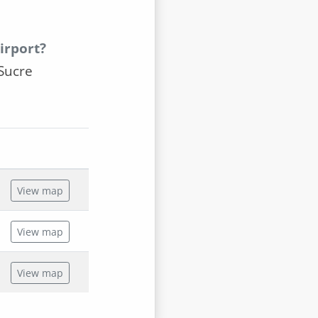
irport?
Sucre
View map
View map
View map