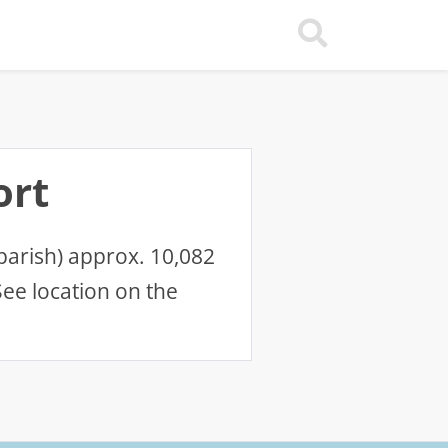
ort
parish) approx. 10,082
ee location on the