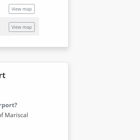
s
View map
s
View map
rt
rport?
of Mariscal