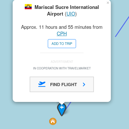
×
Mariscal Sucre International
Airport
(
UIO
)
Approx. 11 hours and 55 minutes from
CPH
ADD TO TRIP
ADVERTISMENT
IN COOPERATION WITH TRAVELMARKET
FIND FLIGHT