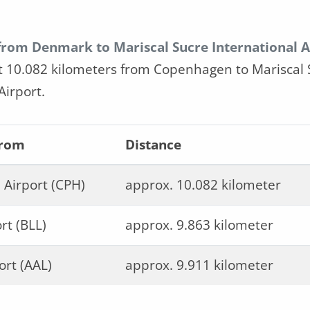
 from Denmark to Mariscal Sucre International A
t 10.082 kilometers from Copenhagen to Mariscal 
Airport.
from
Distance
Airport (CPH)
approx. 10.082 kilometer
rt (BLL)
approx. 9.863 kilometer
ort (AAL)
approx. 9.911 kilometer