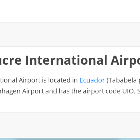
cre International Airp
ional Airport is located in
Ecuador
(Tababela 
hagen Airport and has the airport code UIO. S