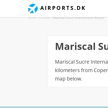
AIRPORTS.DK
Home
»
Ecuador
»
Mariscal Sucre International Airport
Mariscal Su
Mariscal Sucre Internat
kilometers from Copen
map below.