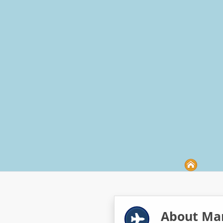
About Mar