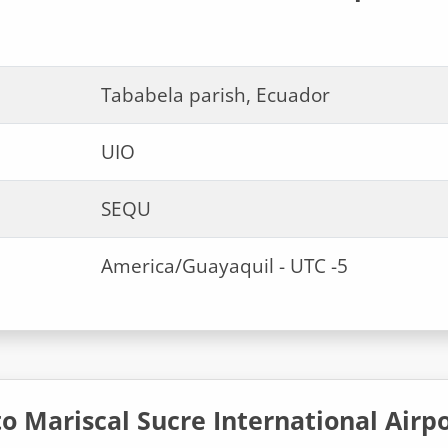
Tababela parish, Ecuador
UIO
SEQU
America/Guayaquil - UTC -5
o Mariscal Sucre International Airp