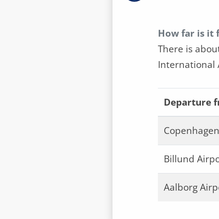
How far is it
There is abou
International 
Departure 
Copenhagen 
Billund Airpo
Aalborg Airp