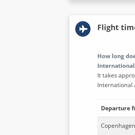
Flight tim
How long doe
International
It takes appro
International 
Departure 
Copenhagen 