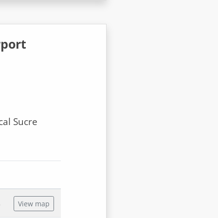
rport
cal Sucre
s
View map