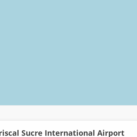
iscal Sucre International Airport