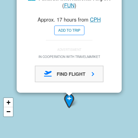
(
FUN
)
Approx. 17 hours from
CPH
ADD TO TRIP
ADVERTISMENT
IN COOPERATION WITH TRAVELMARKET
FIND FLIGHT
+
−