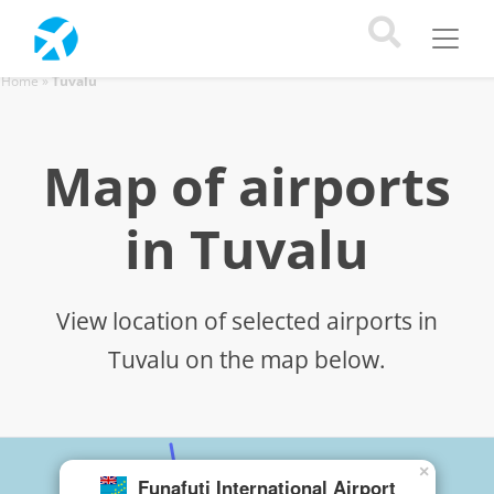
Home
»
Tuvalu
Map of airports
in Tuvalu
View location of selected airports in
Tuvalu on the map below.
×
Funafuti International Airport