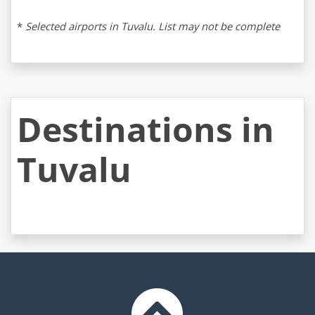
*
Selected airports in Tuvalu. List may not be complete
Destinations in
Tuvalu