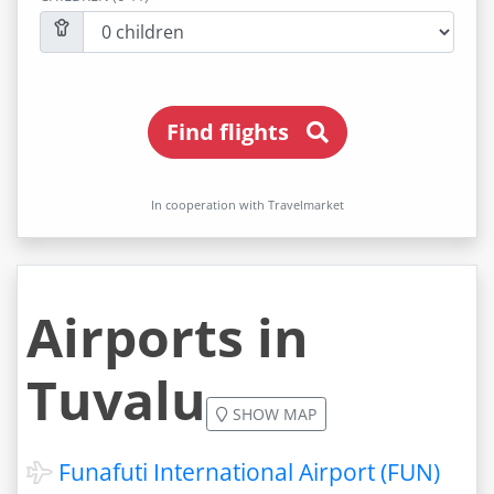
Find flights
In cooperation with Travelmarket
Airports in
Tuvalu
SHOW MAP
Funafuti International Airport (FUN)