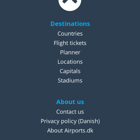
Destinations
Countries
Flight tickets
Planner
Locations
Capitals
Stadiums
About us
Contact us
Privacy policy
(Danish)
About Airports.dk