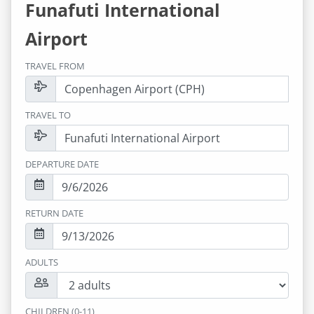
Funafuti International
Airport
TRAVEL FROM
TRAVEL TO
DEPARTURE DATE
RETURN DATE
ADULTS
CHILDREN (0-11)