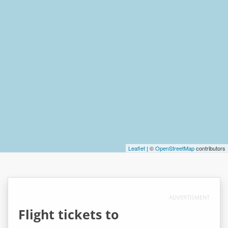
Leaflet
| ©
OpenStreetMap
contributors
ADVERTISMENT
Flight tickets to