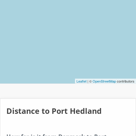
Leaflet
| ©
OpenStreetMap
contributors
Distance to Port Hedland