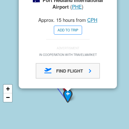
Port Hedland International
Airport
(
PHE
)
Approx. 15 hours from
CPH
ADD TO TRIP
ADVERTISMENT
IN COOPERATION WITH TRAVELMARKET
FIND FLIGHT
+
−