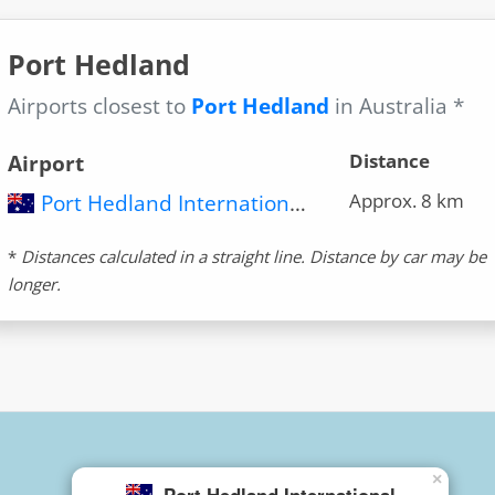
Port Hedland
Airports closest to
Port Hedland
in Australia *
Distance
Airport
Approx. 8 km
Port Hedland International Airport (PHE)
*
Distances calculated in a straight line. Distance by car may be
longer.
×