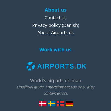
About us
Contact us
Privacy policy
(Danish)
About Airports.dk
Work with us
World's airports on map
Unofficial guide. Entertainment use only. May
contain errors.