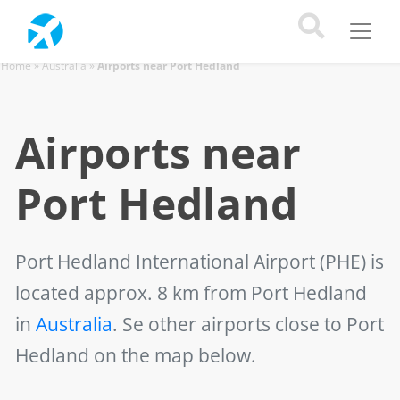
Home
»
Australia
»
Airports near Port Hedland
Airports near
Port Hedland
Port Hedland International Airport (PHE)
is
located approx. 8 km from Port Hedland
in
Australia
. Se other airports close to Port
Hedland on the map below.