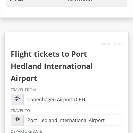
ADVERTISMENT
Flight tickets to
Port
Hedland International
Airport
TRAVEL FROM
TRAVEL TO
DEPARTURE DATE