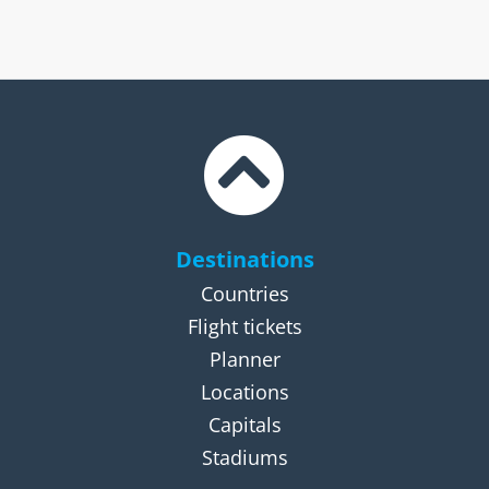
Destinations
Countries
Flight tickets
Planner
Locations
Capitals
Stadiums