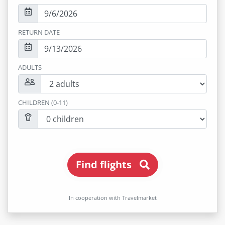
RETURN DATE
ADULTS
CHILDREN (0-11)
Find flights
In cooperation with Travelmarket