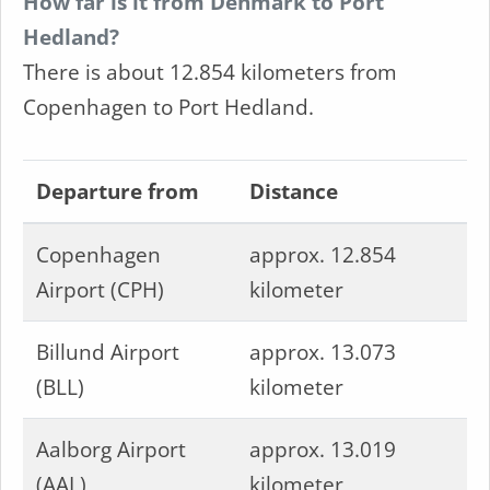
How far is it from Denmark to Port
Hedland?
There is about 12.854 kilometers from
Copenhagen to Port Hedland.
Departure from
Distance
Copenhagen
approx. 12.854
Airport (CPH)
kilometer
Billund Airport
approx. 13.073
(BLL)
kilometer
Aalborg Airport
approx. 13.019
(AAL)
kilometer