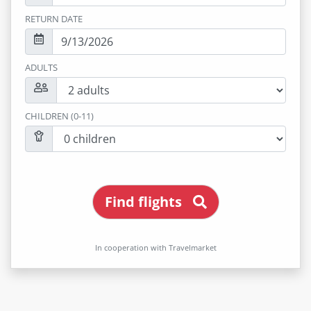
RETURN DATE
ADULTS
CHILDREN (0-11)
Find flights
In cooperation with Travelmarket