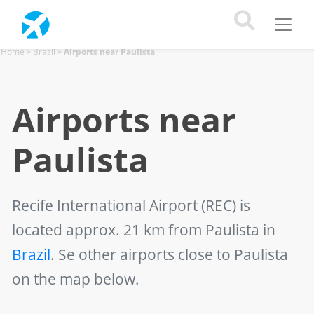
Home
»
Brazil
»
Airports near Paulista
Airports near
Paulista
Recife International Airport (REC)
is
located approx. 21 km from Paulista in
Brazil
. Se other airports close to Paulista
on the map below.