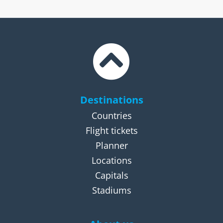
Destinations
Countries
Flight tickets
Planner
Locations
Capitals
Stadiums