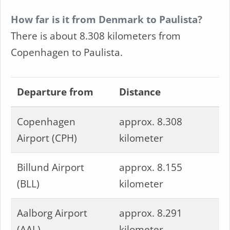
How far is it from Denmark to Paulista?
There is about 8.308 kilometers from
Copenhagen to Paulista.
Departure from
Distance
Copenhagen
approx. 8.308
Airport (CPH)
kilometer
Billund Airport
approx. 8.155
(BLL)
kilometer
Aalborg Airport
approx. 8.291
(AAL)
kilometer