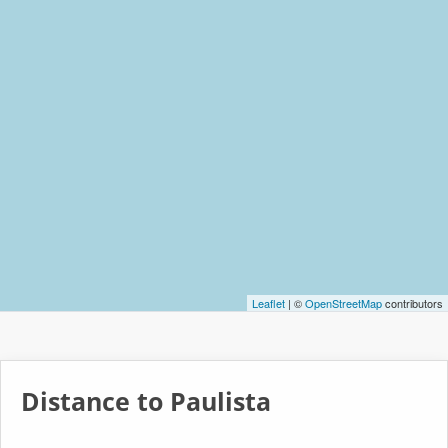
Leaflet
| ©
OpenStreetMap
contributors
Distance to Paulista