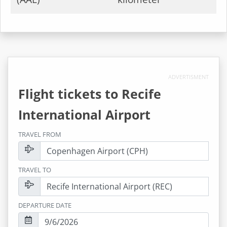
ADVERTISMENT
Flight tickets to
Recife
International Airport
TRAVEL FROM
TRAVEL TO
DEPARTURE DATE