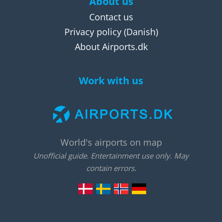
About us
Contact us
Privacy policy
(Danish)
About Airports.dk
Work with us
World's airports on map
Unofficial guide. Entertainment use only. May
contain errors.