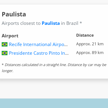
Paulista
Airports closest to
Paulista
in Brazil *
Distance
Airport
Approx. 21 km
Recife International Airport (REC)
Approx. 89 km
Presidente Castro Pinto International Airport (JPA)
*
Distances calculated in a straight line. Distance by car may be
longer.