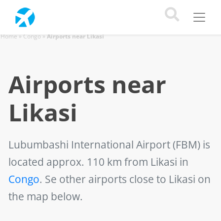
Home
»
Congo
»
Airports near Likasi
Airports near
Likasi
Lubumbashi International Airport (FBM)
is
located approx. 110 km from Likasi in
Congo
. Se other airports close to Likasi on
the map below.