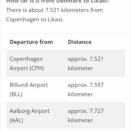
How far is it from Denmark to Likasi?
There is about 7.521 kilometers from
Copenhagen to Likasi.
Departure from
Distance
Copenhagen
approx. 7.521
Airport (CPH)
kilometer
Billund Airport
approx. 7.597
(BLL)
kilometer
Aalborg Airport
approx. 7.727
(AAL)
kilometer