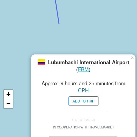
×
Lubumbashi International Airport
(
FBM
)
Approx. 9 hours and 25 minutes from
CPH
+
ADD TO TRIP
−
ADVERTISMENT
IN COOPERATION WITH TRAVELMARKET