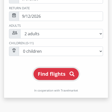
RETURN DATE
ADULTS
CHILDREN (0-11)
Find flights
In cooperation with Travelmarket