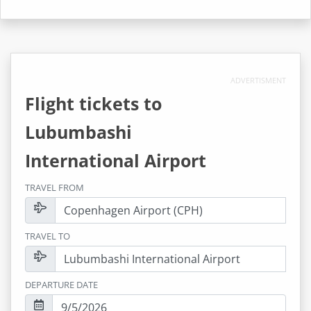
ADVERTISMENT
Flight tickets to
Lubumbashi
International Airport
TRAVEL FROM
TRAVEL TO
DEPARTURE DATE