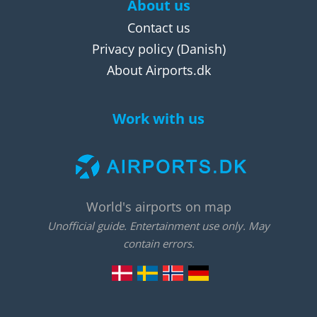
About us
Contact us
Privacy policy
(Danish)
About Airports.dk
Work with us
World's airports on map
Unofficial guide. Entertainment use only. May
contain errors.