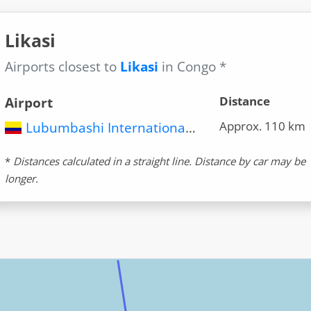
Likasi
Airports closest to
Likasi
in Congo *
Distance
Airport
Approx. 110 km
Lubumbashi International Airport (FBM)
*
Distances calculated in a straight line. Distance by car may be
longer.