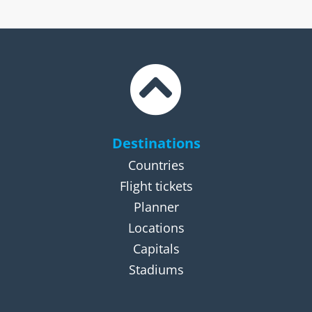
Destinations
Countries
Flight tickets
Planner
Locations
Capitals
Stadiums