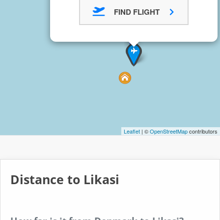
FIND FLIGHT
Leaflet
| ©
OpenStreetMap
contributors
Distance to Likasi