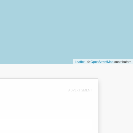
Leaflet
| ©
OpenStreetMap
contributors
ADVERTISMENT