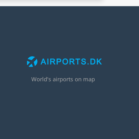
World's airports on map