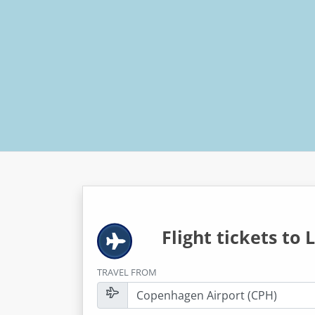
Flight tickets to
L
TRAVEL FROM