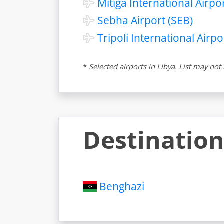
Mitiga International Airpor
Sebha Airport (SEB)
Tripoli International Airpor
*
Selected airports in Libya. List may no
Destination
Benghazi