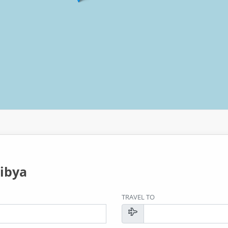
ibya
TRAVEL TO