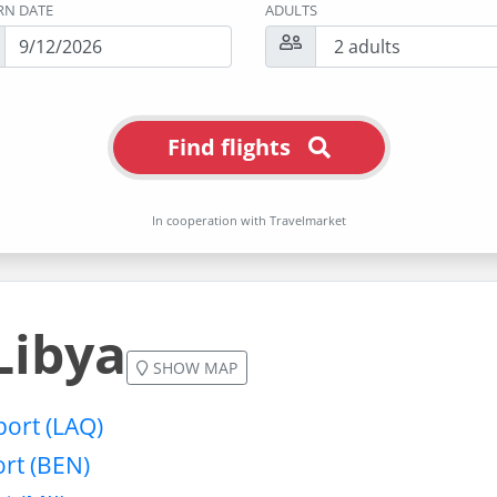
RN DATE
ADULTS
Find flights
In cooperation with Travelmarket
Libya
SHOW MAP
port (LAQ)
ort (BEN)