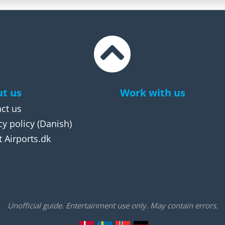
t us
Work with us
ct us
cy policy
(Danish)
 Airports.dk
Unofficial guide. Entertainment use only. May contain errors.