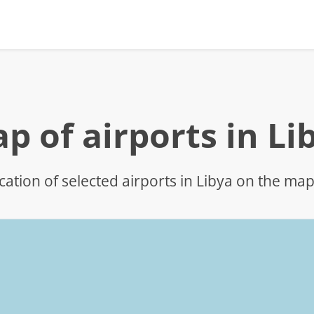
p of airports in Li
cation of selected airports in Libya on the ma