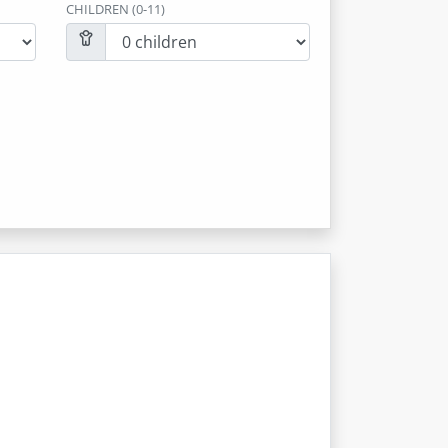
CHILDREN (0-11)