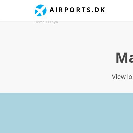
AIRPORTS.DK
Home
»
Libya
Ma
View lo