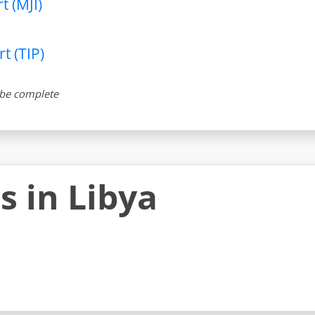
t (MJI)
t (TIP)
t be complete
s in Libya