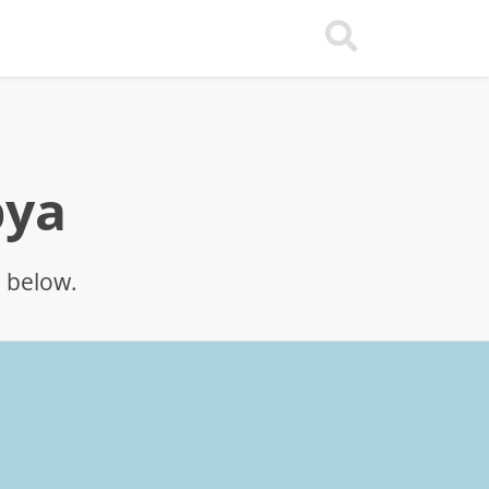
bya
p below.