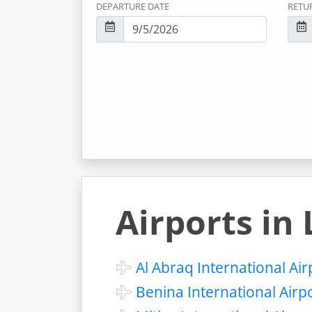
DEPARTURE DATE
RETU
Airports in 
Al Abraq International Air
Benina International Airp