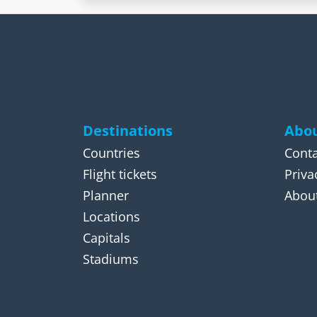
Destinations
Abou
Countries
Conta
Flight tickets
Priva
Planner
About
Locations
Capitals
Stadiums